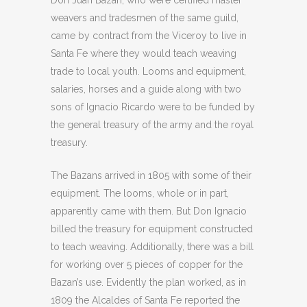
weavers and tradesmen of the same guild,
came by contract from the Viceroy to live in
Santa Fe where they would teach weaving
trade to local youth. Looms and equipment,
salaries, horses and a guide along with two
sons of Ignacio Ricardo were to be funded by
the general treasury of the army and the royal
treasury.
The Bazans arrived in 1805 with some of their
equipment. The looms, whole or in part,
apparently came with them. But Don Ignacio
billed the treasury for equipment constructed
to teach weaving. Additionally, there was a bill
for working over 5 pieces of copper for the
Bazan’s use. Evidently the plan worked, as in
1809 the Alcaldes of Santa Fe reported the