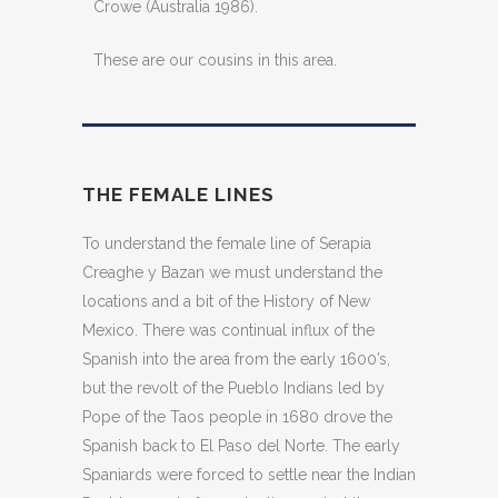
Crowe (Australia 1986).
These are our cousins in this area.
THE FEMALE LINES
To understand the female line of Serapia
Creaghe y Bazan we must understand the
locations and a bit of the History of New
Mexico. There was continual influx of the
Spanish into the area from the early 1600’s,
but the revolt of the Pueblo Indians led by
Pope of the Taos people in 1680 drove the
Spanish back to El Paso del Norte. The early
Spaniards were forced to settle near the Indian