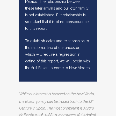
Mexico. The relationship between
these later arrivals and our own family
is not established. But relationship is
so distant that it is of no consequence
to this report.
To establish dates and relationships to
the maternal line of our ancestor,
which will require a regression in
dating of this report, we will begin with
the first Bazan to come to New Mexico.
While our interest is focused on the New World,
the Bazán family can be traced back to the 12
th
Century in Spain. The most prominent is Alvaro
de Bazán (1526-1588), a very successful Admiral