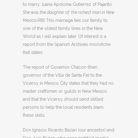
to marry Juana Apolonia Gutierrez of Pajarito.
She was the daughter of the richest man in New
Mexico.(RB)
This marriage ties our family to
one of the oldest family lines in the New
World as I will explain later. Of interest is a
report from the Spanish Archives microfiche
that states:
The report of Governor Chacon (then
governor of the Villa de Santa Fe) to the
Viceroy in Mexico City states that they had no
master craftsmen or guilds in New Mexico
and that the Viceroy should send skilled
persons to help the local residents learn
these skills.
Don Ignacio Ricardo Bazan (our ancestor) and
Don Juan Bazan, who were certified master