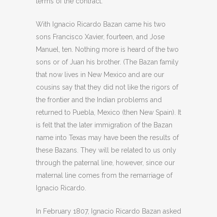
terms of the contract.
With Ignacio Ricardo Bazan came his two
sons Francisco Xavier, fourteen, and Jose
Manuel, ten. Nothing more is heard of the two
sons or of Juan his brother. (The Bazan family
that now lives in New Mexico and are our
cousins say that they did not like the rigors of
the frontier and the Indian problems and
returned to Puebla, Mexico (then New Spain). It
is felt that the later immigration of the Bazan
name into Texas may have been the results of
these Bazans. They will be related to us only
through the paternal line, however, since our
maternal line comes from the remarriage of
Ignacio Ricardo.
In February 1807, Ignacio Ricardo Bazan asked