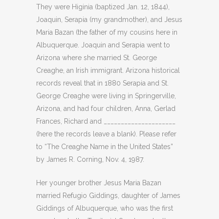
They were Higinia (baptized Jan. 12, 1844),
Joaquin, Serapia (my grandmother), and Jesus
Maria Bazan (the father of my cousins here in
Albuquerque. Joaquin and Serapia went to
Arizona where she married St. George
Creaghe, an Irish immigrant. Arizona historical
records reveal that in 1880 Serapia and St.
George Creaghe were living in Springerville,
Arizona, and had four children, Anna, Gerlad
Frances, Richard and _____________________
(here the records leave a blank). Please refer
to “The Creaghe Name in the United States”
by James R. Corning, Nov. 4, 1987.
Her younger brother Jesus Maria Bazan
married Refugio Giddings, daughter of James
Giddings of Albuquerque, who was the first