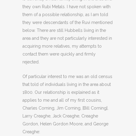
they own Rubi Metals. I have not spoken with
them of a possible relationship, as I am told
they were descendants of the Ruvi mentioned
below. There are still Hubbells living in the
area and they are not particularly interested in
acquiring more relatives, my attempts to
contact them were quickly and firmly
rejected.
Of particular interest to me was an old census
that told of individuals living in the area about
1800. Our relationship is explained as it
applies to me and all of my first cousins,
Charles Corning, Jim Corning, [Bill Corning],
Larry Creaghe, Jack Creaghe, Creaghe
Gordon, Helen Gordon Moore, and George
Creaghe: