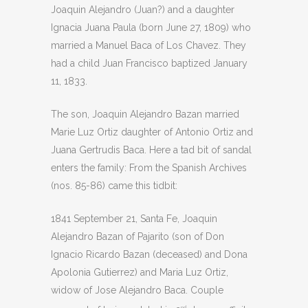
Joaquin Alejandro (Juan?) and a daughter
Ignacia Juana Paula (born June 27, 1809) who
married a Manuel Baca of Los Chavez. They
had a child Juan Francisco baptized January
11, 1833.
The son, Joaquin Alejandro Bazan married
Marie Luz Ortiz daughter of Antonio Ortiz and
Juana Gertrudis Baca. Here a tad bit of sandal
enters the family: From the Spanish Archives
(nos. 85-86) came this tidbit:
1841 September 21, Santa Fe, Joaquin
Alejandro Bazan of Pajarito (son of Don
Ignacio Ricardo Bazan (deceased) and Dona
Apolonia Gutierrez) and Maria Luz Ortiz,
widow of Jose Alejandro Baca. Couple
nd