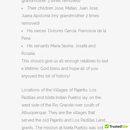
grandmother 3 times removed)
Their children Jose, Matias, Juan Jose,
Juana Apolonia (my grandmother 2 times
removed)
His nieces: Dolores Garcia, Francisca de la
Pena
His servants Maria Savina, Josefa and
Rosalia
This should give us all enough relatives to last
a lifetime. God bless and hope all of you
enjoyed this bit of history!
Locations of the Villages of Pajarito, Los
Padillas and Isleta Indian Pueblo lay on the
west side of the Rio Grande river south of
Albuquerque. They are the villages that
served the old Pajarito and Los Padillas Land
grants. The mission at Isleta Pueblo was only