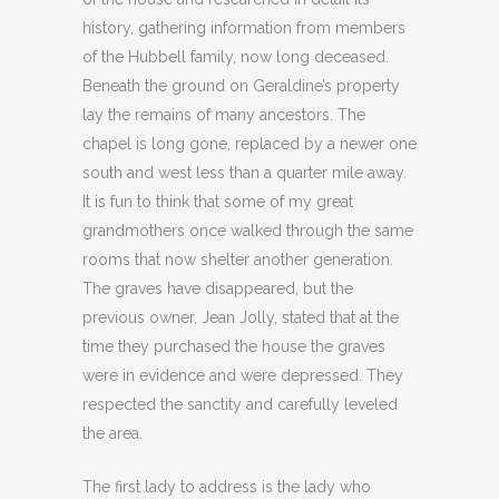
history, gathering information from members
of the Hubbell family, now long deceased.
Beneath the ground on Geraldine’s property
lay the remains of many ancestors. The
chapel is long gone, replaced by a newer one
south and west less than a quarter mile away.
It is fun to think that some of my great
grandmothers once walked through the same
rooms that now shelter another generation.
The graves have disappeared, but the
previous owner, Jean Jolly, stated that at the
time they purchased the house the graves
were in evidence and were depressed. They
respected the sanctity and carefully leveled
the area.
The first lady to address is the lady who