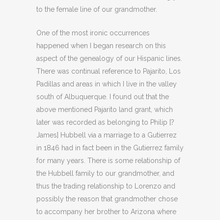
to the female line of our grandmother.
One of the most ironic occurrences
happened when I began research on this
aspect of the genealogy of our Hispanic lines.
There was continual reference to Pajarito, Los
Padillas and areas in which I live in the valley
south of Albuquerque. I found out that the
above mentioned Pajarito land grant, which
later was recorded as belonging to Philip [?
James] Hubbell via a marriage to a Gutierrez
in 1846 had in fact been in the Gutierrez family
for many years. There is some relationship of
the Hubbell family to our grandmother, and
thus the trading relationship to Lorenzo and
possibly the reason that grandmother chose
to accompany her brother to Arizona where