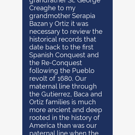
grandfather St. George
Creaghe to my
grandmother Serapia
Bazan y Ortiz it was
necessary to review the
historical records that
date back to the first
Spanish Conquest and
the Re-Conquest
following the Pueblo
revolt of 1680. Our
maternal line through
the Gutierrez, Baca and
Ortiz families is much
more ancient and deep
rooted in the history of
America than was our
paternal line when the