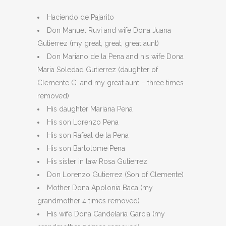
Haciendo de Pajarito
Don Manuel Ruvi and wife Dona Juana
Gutierrez (my great, great, great aunt)
Don Mariano de la Pena and his wife Dona
Maria Soledad Gutierrez (daughter of
Clemente G. and my great aunt – three times
removed)
His daughter Mariana Pena
His son Lorenzo Pena
His son Rafeal de la Pena
His son Bartolome Pena
His sister in law Rosa Gutierrez
Don Lorenzo Gutierrez (Son of Clemente)
Mother Dona Apolonia Baca (my
grandmother 4 times removed)
His wife Dona Candelaria Garcia (my