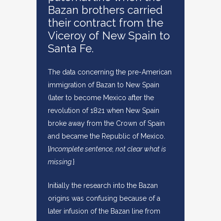
Bazan brothers carried
their contract from the
Viceroy of New Spain to
Santa Fe.
The data concerning the pre-American
immigration of Bazan to New Spain
(later to become Mexico after the
revolution of 1821 when New Spain
broke away from the Crown of Spain
and became the Republic of Mexico.
[
Incomplete sentence, not clear what is
missing.
}
Initially the research into the Bazan
origins was confusing because of a
later infusion of the Bazan line from