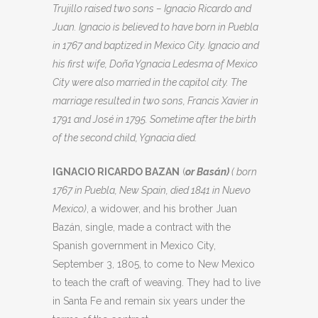
Trujillo raised two sons – Ignacio Ricardo and
Juan. Ignacio is believed to have born in Puebla
in 1767 and baptized in Mexico City. Ignacio and
his first wife, Doña Ygnacia Ledesma of Mexico
City were also married in the capitol city. The
marriage resulted in two sons, Francis Xavier in
1791 and José in 1795. Sometime after the birth
of the second child, Ygnacia died.
IGNACIO RICARDO BAZAN
(
or Basán)
( born
1767 in Puebla, New Spain, died 1841 in Nuevo
Mexico)
, a widower, and his brother Juan
Bazán, single, made a contract with the
Spanish government in Mexico City,
September 3, 1805, to come to New Mexico
to teach the craft of weaving. They had to live
in Santa Fe and remain six years under the