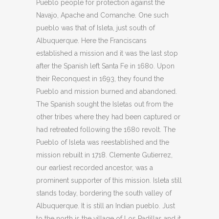
Pueblo people for protection against the
Navajo, Apache and Comanche. One such
pueblo was that of Isleta, just south of
Albuquerque. Here the Franciscans
established a mission and it was the last stop
after the Spanish left Santa Fe in 1680. Upon
their Reconquest in 1693, they found the
Pueblo and mission burned and abandoned.
The Spanish sought the Isletas out from the
other tribes where they had been captured or
had retreated following the 1680 revolt. The
Pueblo of Isleta was reestablished and the
mission rebuilt in 1718. Clemente Gutierrez,
our earliest recorded ancestor, was a
prominent supporter of this mission. Isleta still
stands today, bordering the south valley of
Albuquerque. It is still an Indian pueblo. Just
to the north is the village of Los Padillas and it