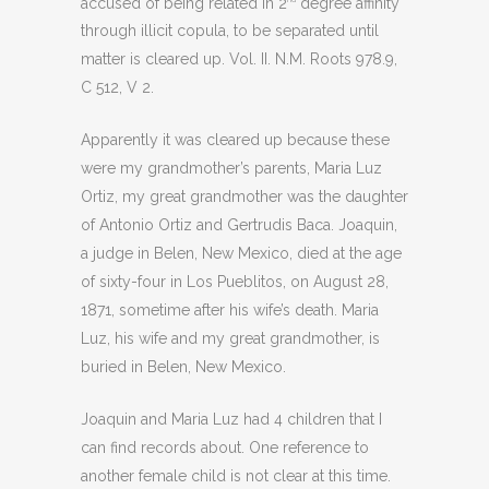
accused of being related in 2
degree affinity
through illicit copula, to be separated until
matter is cleared up. Vol. II. N.M. Roots 978.9,
C 512, V 2.
Apparently it was cleared up because these
were my grandmother’s parents, Maria Luz
Ortiz, my great grandmother was the daughter
of Antonio Ortiz and Gertrudis Baca. Joaquin,
a judge in Belen, New Mexico, died at the age
of sixty-four in Los Pueblitos, on August 28,
1871, sometime after his wife’s death. Maria
Luz, his wife and my great grandmother, is
buried in Belen, New Mexico.
Joaquin and Maria Luz had 4 children that I
can find records about. One reference to
another female child is not clear at this time.