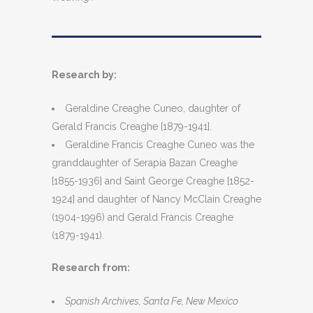
Research by:
Geraldine Creaghe Cuneo, daughter of
Gerald Francis Creaghe [1879-1941].
Geraldine Francis Creaghe Cuneo was the
granddaughter of Serapia Bazan Creaghe
[1855-1936] and Saint George Creaghe [1852-
1924] and daughter of Nancy McClain Creaghe
(1904-1996) and Gerald Francis Creaghe
(1879-1941).
Research from:
Spanish Archives, Santa Fe, New Mexico