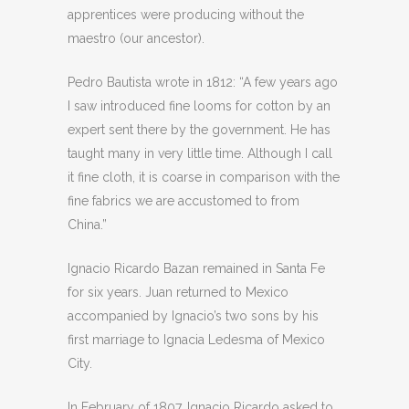
apprentices were producing without the
maestro (our ancestor).
Pedro Bautista wrote in 1812: “A few years ago
I saw introduced fine looms for cotton by an
expert sent there by the government. He has
taught many in very little time. Although I call
it fine cloth, it is coarse in comparison with the
fine fabrics we are accustomed to from
China.”
Ignacio Ricardo Bazan remained in Santa Fe
for six years. Juan returned to Mexico
accompanied by Ignacio’s two sons by his
first marriage to Ignacia Ledesma of Mexico
City.
In February of 1807, Ignacio Ricardo asked to