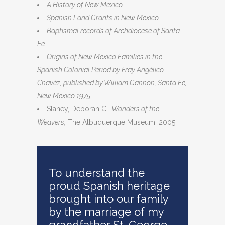
A History of New Mexico
Spanish Land Grants in New Mexico
Baptismal records of Archdiocese of Santa
Fe
Origins of New Mexico Families in the
Spanish Colonial Period by Fray Angélico
Chavéz, published by William Gannon, Santa Fe,
New Mexico 1975.
Slaney, Deborah C..
Wonders of the
Weavers,
The Albuquerque Museum, 2005.
To understand the
proud Spanish heritage
brought into our family
by the marriage of my