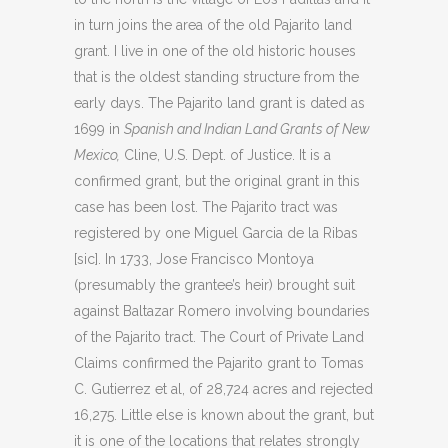
in turn joins the area of the old Pajarito land
grant. I live in one of the old historic houses
that is the oldest standing structure from the
early days. The Pajarito land grant is dated as
1699 in
Spanish and Indian Land Grants of New
Mexico,
Cline, U.S. Dept. of Justice. It is a
confirmed grant, but the original grant in this
case has been lost. The Pajarito tract was
registered by one Miguel Garcia de la Ribas
[sic]. In 1733, Jose Francisco Montoya
(presumably the grantee’s heir) brought suit
against Baltazar Romero involving boundaries
of the Pajarito tract. The Court of Private Land
Claims confirmed the Pajarito grant to Tomas
C. Gutierrez et al, of 28,724 acres and rejected
16,275. Little else is known about the grant, but
it is one of the locations that relates strongly