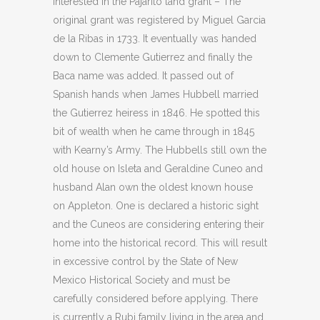
interested in the Pajarito land grant – The
original grant was registered by Miguel Garcia
de la Ribas in 1733. It eventually was handed
down to Clemente Gutierrez and finally the
Baca name was added. It passed out of
Spanish hands when James Hubbell married
the Gutierrez heiress in 1846. He spotted this
bit of wealth when he came through in 1845
with Kearny’s Army. The Hubbells still own the
old house on Isleta and Geraldine Cuneo and
husband Alan own the oldest known house
on Appleton. One is declared a historic sight
and the Cuneos are considering entering their
home into the historical record. This will result
in excessive control by the State of New
Mexico Historical Society and must be
carefully considered before applying. There
is currently a Rubi family living in the area and