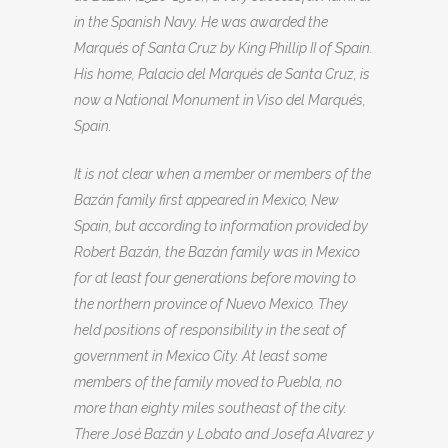
in the Spanish Navy. He was awarded the
Marqués of Santa Cruz by King Phillip II of Spain.
His home, Palacio del Marqués de Santa Cruz, is
now a National Monument in Viso del Marqués,
Spain.
It is not clear when a member or members of the
Bazán family first appeared in Mexico, New
Spain, but according to information provided by
Robert Bazán, the Bazán family was in Mexico
for at least four generations before moving to
the northern province of Nuevo Mexico. They
held positions of responsibility in the seat of
government in Mexico City. At least some
members of the family moved to Puebla, no
more than eighty miles southeast of the city.
There José Bazán y Lobato and Josefa Alvarez y