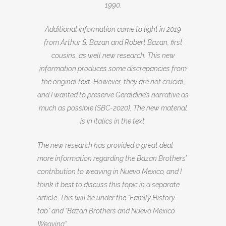
1990.
Additional information came to light in 2019
from Arthur S. Bazan and Robert Bazan, first
cousins, as well new research. This new
information produces some discrepancies from
the original text. However, they are not crucial,
and I wanted to preserve Geraldine’s narrative as
much as possible (SBC-2020). The new material
is in italics in the text.
The new research has provided a great deal
more information regarding the Bazan Brothers’
contribution to weaving in Nuevo Mexico, and I
think it best to discuss this topic in a separate
article. This will be under the “Family History
tab” and “Bazan Brothers and Nuevo Mexico
Weaving”.