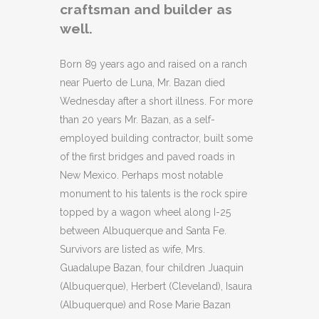
craftsman and builder as
well.
Born 89 years ago and raised on a ranch
near Puerto de Luna, Mr. Bazan died
Wednesday after a short illness. For more
than 20 years Mr. Bazan, as a self-
employed building contractor, built some
of the first bridges and paved roads in
New Mexico. Perhaps most notable
monument to his talents is the rock spire
topped by a wagon wheel along I-25
between Albuquerque and Santa Fe.
Survivors are listed as wife, Mrs.
Guadalupe Bazan, four children Juaquin
(Albuquerque), Herbert (Cleveland), Isaura
(Albuquerque) and Rose Marie Bazan