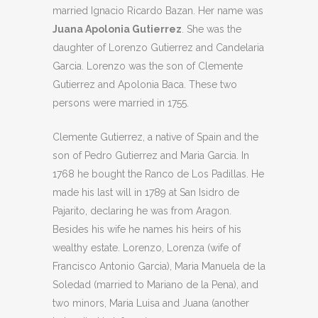
married Ignacio Ricardo Bazan. Her name was
Juana Apolonia Gutierrez
. She was the
daughter of Lorenzo Gutierrez and Candelaria
Garcia. Lorenzo was the son of Clemente
Gutierrez and Apolonia Baca. These two
persons were married in 1755.
Clemente Gutierrez, a native of Spain and the
son of Pedro Gutierrez and Maria Garcia. In
1768 he bought the Ranco de Los Padillas. He
made his last will in 1789 at San Isidro de
Pajarito, declaring he was from Aragon.
Besides his wife he names his heirs of his
wealthy estate. Lorenzo, Lorenza (wife of
Francisco Antonio Garcia), Maria Manuela de la
Soledad (married to Mariano de la Pena), and
two minors, Maria Luisa and Juana (another