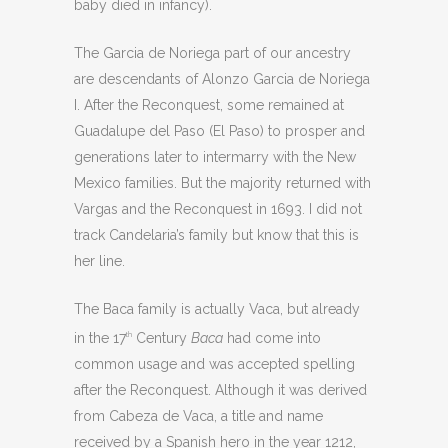
baby died in infancy).
The Garcia de Noriega part of our ancestry
are descendants of Alonzo Garcia de Noriega
I. After the Reconquest, some remained at
Guadalupe del Paso (El Paso) to prosper and
generations later to intermarry with the New
Mexico families. But the majority returned with
Vargas and the Reconquest in 1693. I did not
track Candelaria’s family but know that this is
her line.
The Baca family is actually Vaca, but already
in the 17
Century
Baca
had come into
th
common usage and was accepted spelling
after the Reconquest. Although it was derived
from Cabeza de Vaca, a title and name
received by a Spanish hero in the year 1212,