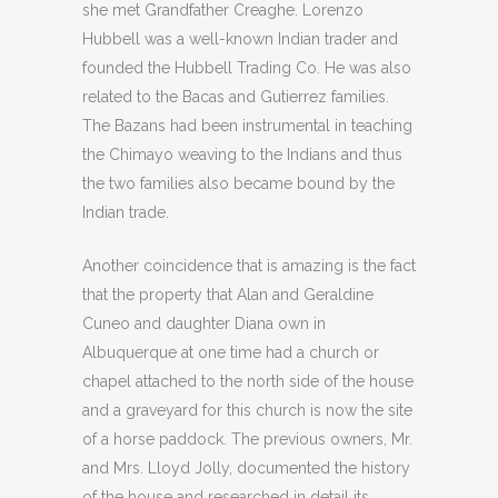
she met Grandfather Creaghe. Lorenzo
Hubbell was a well-known Indian trader and
founded the Hubbell Trading Co. He was also
related to the Bacas and Gutierrez families.
The Bazans had been instrumental in teaching
the Chimayo weaving to the Indians and thus
the two families also became bound by the
Indian trade.
Another coincidence that is amazing is the fact
that the property that Alan and Geraldine
Cuneo and daughter Diana own in
Albuquerque at one time had a church or
chapel attached to the north side of the house
and a graveyard for this church is now the site
of a horse paddock. The previous owners, Mr.
and Mrs. Lloyd Jolly, documented the history
of the house and researched in detail its