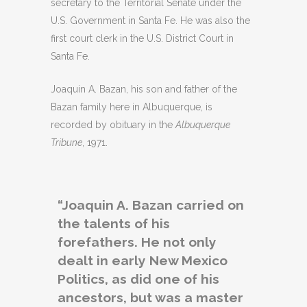
secretary to the Territorial Senate under the
U.S. Government in Santa Fe. He was also the
first court clerk in the U.S. District Court in
Santa Fe.
Joaquin A. Bazan, his son and father of the
Bazan family here in Albuquerque, is
recorded by obituary in the
Albuquerque
Tribune
, 1971.
“Joaquin A. Bazan carried on
the talents of his
forefathers. He not only
dealt in early New Mexico
Politics, as did one of his
ancestors, but was a master