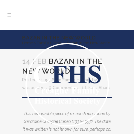
BAZAN IN THE NEW WORLD
Home
>
Family History
>
Bazan in the New World
14 FEB
BAZAN IN THE
NEW WORLD
Posted at 05:56h
in
Family History
by
wpsociety
9 Comments
1
Like
Share
This remarkable piece of research was done by
Geraldine Creaghe Cuneo (1931-1997). The date
it was written is not known for sure, perhaps ca.