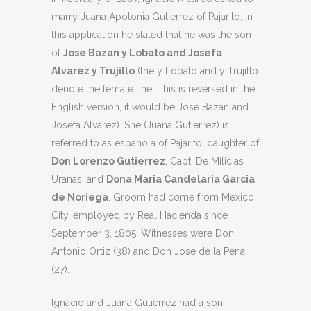
marry Juana Apolonia Gutierrez of Pajarito. In
this application he stated that he was the son
of
Jose Bazan y Lobato and Josefa
Alvarez y Trujillo
(the y Lobato and y Trujillo
denote the female line. This is reversed in the
English version, it would be Jose Bazan and
Josefa Alvarez). She (Juana Gutierrez) is
referred to as espanola of Pajarito, daughter of
Don Lorenzo Gutierrez
, Capt. De Milicias
Uranas, and
Dona Maria Candelaria Garcia
de Noriega
. Groom had come from Mexico
City, employed by Real Hacienda since
September 3, 1805. Witnesses were Don
Antonio Ortiz (38) and Don Jose de la Pena
(27).
Ignacio and Juana Gutierrez had a son