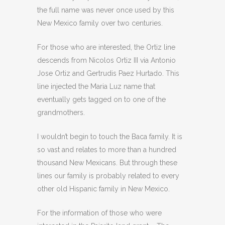
the full name was never once used by this
New Mexico family over two centuries.
For those who are interested, the Ortiz line
descends from Nicolos Ortiz III via Antonio
Jose Ortiz and Gertrudis Paez Hurtado. This
line injected the Maria Luz name that
eventually gets tagged on to one of the
grandmothers.
I wouldn’t begin to touch the Baca family. It is
so vast and relates to more than a hundred
thousand New Mexicans. But through these
lines our family is probably related to every
other old Hispanic family in New Mexico.
For the information of those who were